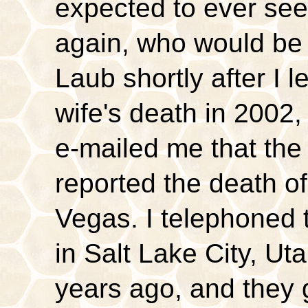
expected to ever se
again, who would be
Laub shortly after I 
wife's death in 200
e-mailed me that 
reported the death of
Vegas. I telephoned
in Salt Lake City, Ut
years ago, and they