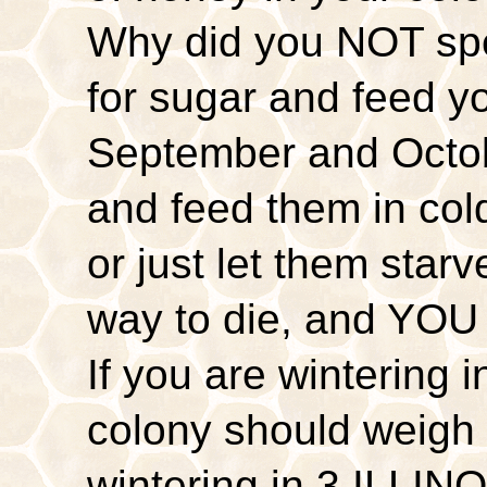
Why did you NOT sp
for sugar and feed y
September and Octob
and feed them in co
or just let them sta
way to die, and YOU 
If you are wintering 
colony should weigh 
wintering in 3 ILLINO