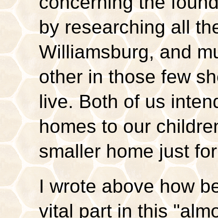
concerning the foun
by researching all the
Williamsburg, and mu
other in those few sh
live. Both of us inte
homes to our childre
smaller home just fo
I wrote above how b
vital part in this "almo