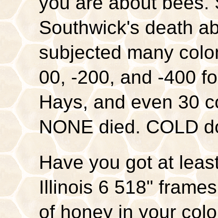
you are about bees. 
Southwick's death ab
subjected many colon
00, -200, and -400 fo
Hays, and even 30 c
NONE died. COLD doe
Have you got at leas
Illinois 6 518" fra
of honey in your co