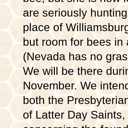
are seriously hunting
place of Williamsburg
but room for bees i
(Nevada has no grass
We will be there duri
November. We intend 
both the Presbyteri
of Latter Day Saints