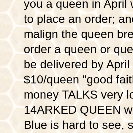
you a queen in April
to place an order; a
malign the queen br
order a queen or q
be delivered by April
$10/queen "good fa
money TALKS very l
14ARKED QUEEN whi
Blue is hard to see