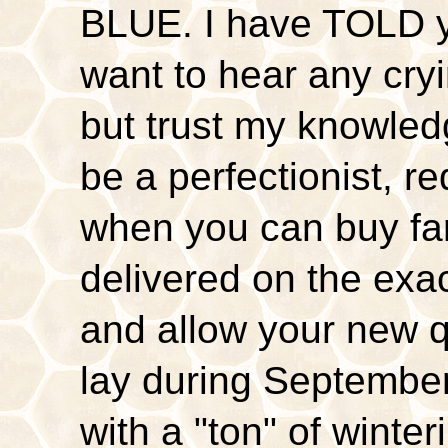
BLUE. I have TOLD yo
want to hear any cryi
but trust my knowledg
be a perfectionist, r
when you can buy far
delivered on the exa
and allow your new 
lay during September
with a "ton" of winte