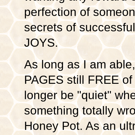
perfection of someone
secrets of successfu
JOYS.
As long as I am able,
PAGES still FREE of c
longer be "quiet" whe
something totally wro
Honey Pot. As an ultr