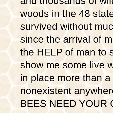
and thousands of wild
woods in the 48 stat
survived without muc
since the arrival of
the HELP of man to s
show me some live w
in place more than a 
nonexistent anywher
BEES NEED YOUR C