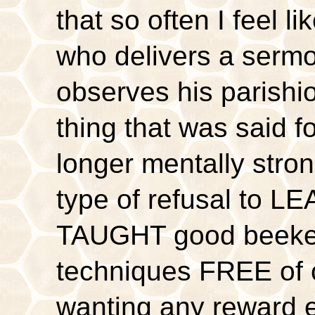
that so often I feel l
who delivers a serm
observes his parish
thing that was said f
longer mentally stro
type of refusal to L
TAUGHT good beekee
techniques FREE of 
wanting any reward e