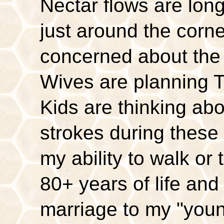
Nectar flows are lon
just around the corn
concerned about the
Wives are planning Th
Kids are thinking abo
strokes during these
my ability to walk or 
80+ years of life and
marriage to my "you