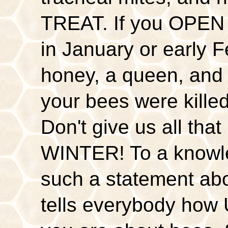
TREAT. If you OPEN 
in January or early 
honey, a queen, and 
your bees were kill
Don't give us all th
WINTER! To a knowl
such a statement a
tells everybody 