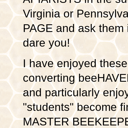
Virginia or Pennsylv
PAGE and ask them if 
dare you!
I have enjoyed these
converting beeHAV
and particularly enj
"students" become f
MASTER BEEKEEPERS