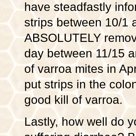
have steadfastly info
strips between 10/1 
ABSOLUTELY remov
day between 11/15 and
of varroa mites in Apr
put strips in the co
good kill of varroa.
Lastly, how well do 