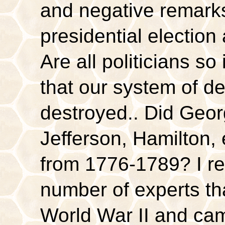
and negative remarks
presidential election
Are all politicians so
that our system of d
destroyed.. Did Geo
Jefferson, Hamilton, 
from 1776-1789? I r
number of experts that
World War II and ca