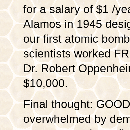
for a salary of $1 /y
Alamos in 1945 desig
our first atomic bomb
scientists worked F
Dr. Robert Oppenhei
$10,000.
Final thought: GOOD
overwhelmed by dema