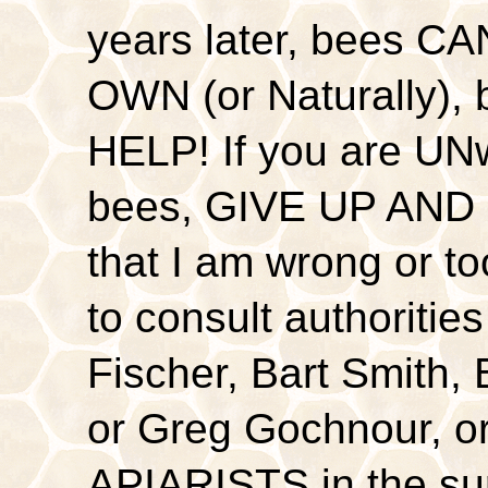
years later, bees 
OWN (or Naturally)
HELP! If you are UNwi
bees, GIVE UP AND G
that I am wrong or t
to consult authoritie
Fischer, Bart Smith, 
or Greg Gochnour, o
APIARISTS in the sur