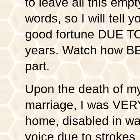
to leave all this emp
words, so I will tell
good fortune DUE TO
years. Watch how BE
part.
Upon the death of my
marriage, I was VER
home, disabled in wa
voice due to strokes,