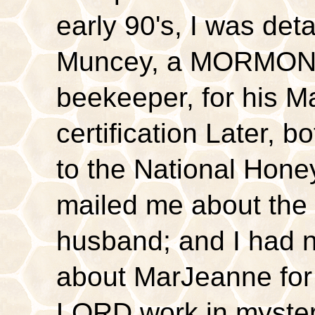
early 90's, I was de
Muncey, a MORMON 
beekeeper, for his 
certification Later, 
to the National Hone
mailed me about the
husband; and I had 
about MarJeanne for 
LORD work in myster