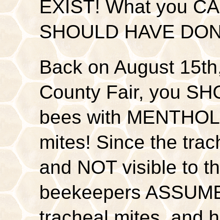
EXIST! What you CA
SHOULD HAVE DO
Back on August 15th
County Fair, you SH
bees with MENTHOL 
mites! Since the trac
and NOT visible to 
beekeepers ASSUME 
tracheal mites, an