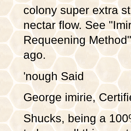
colony super extra st
nectar flow. See "Imi
Requeening Method"
ago.
'nough Said
George imirie, Certi
Shucks, being a 100