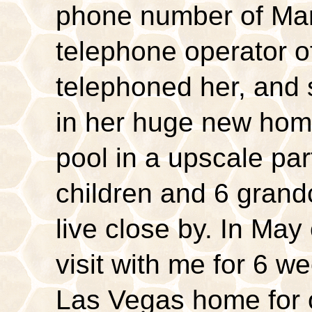
phone number of Ma
telephone operator of
telephoned her, and
in her huge new hom
pool in a upscale pa
children and 6 grand
live close by. In May
visit with me for 6 w
Las Vegas home for 