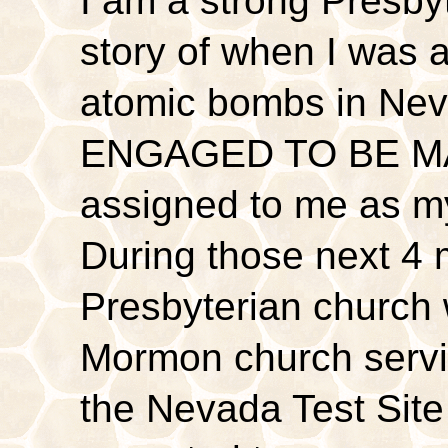
I am a strong Presbyt
story of when I was a
atomic bombs in Nev
ENGAGED TO BE MA
assigned to me as my
During those next 4 
Presbyterian church 
Mormon church servic
the Nevada Test Site