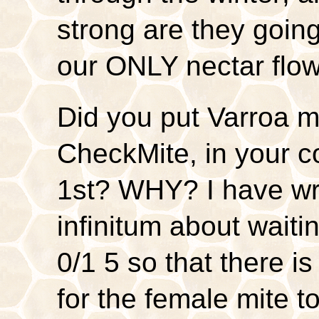
strong are they going
our ONLY nectar flo
Did you put Varroa mi
CheckMite, in your 
1st? WHY? I have wri
infinitum about waitin
0/1 5 so that there i
for the female mite t