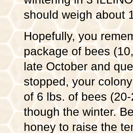
should weigh about 
Hopefully, you remem
package of bees (10,
late October and que
stopped, your colon
of 6 lbs. of bees (20-
though the winter. Be
honey to raise the te