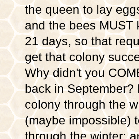
the queen to lay egg
and the bees MUST k
21 days, so that req
get that colony succe
Why didn't you COM
back in September? It
colony through the win
(maybe impossible) t
through the winter; 