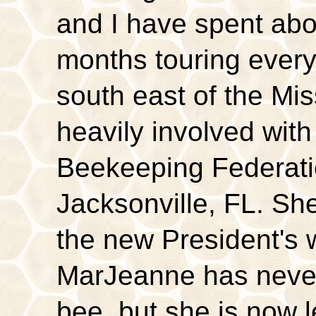
and I have spent abo
months touring every
south east of the Mis
heavily involved wit
Beekeeping Federati
Jacksonville, FL. Sh
the new President's 
MarJeanne has never
bee, but she is now 