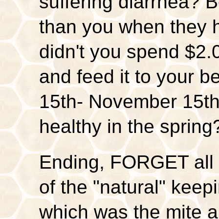
suffering diarrhea? B
than you when they 
didn't you spend $2.
and feed it to your 
15th- November 15th,
healthy in the spring
Ending, FORGET all t
of the "natural" keep
which was the mite a