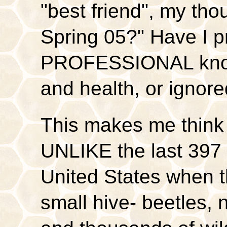
"best friend", my thou
Spring 05?" Have I p
PROFESSIONAL know
and health, or ignor
This makes me think 
UNLIKE the last 397 
United States when 
small hive- beetles, n