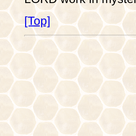
[Top]