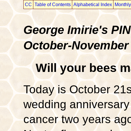
CC
Table of Contents
Alphabetical Index
Monthly
George Imirie's P
October-November
Will your bees m
Today is October 21s
wedding anniversary i
cancer two years ago