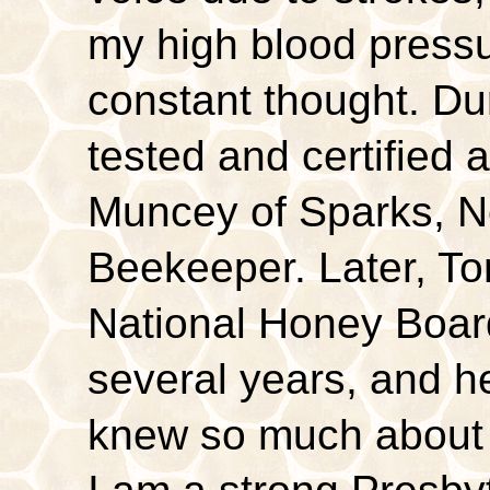
my high blood pressur
constant thought. Dur
tested and certifi
Muncey of Sparks, N
Beekeeper. Later, To
National Honey Boar
several years, and h
knew so much about